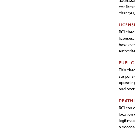
addresses
confirmin
changes, 
LICENS
RCI check
licenses,
have ever
authorize
PUBLIC
This chec
suspensio
operating
and overa
DEATH
RCI can 
location 
legitimac
a deceas