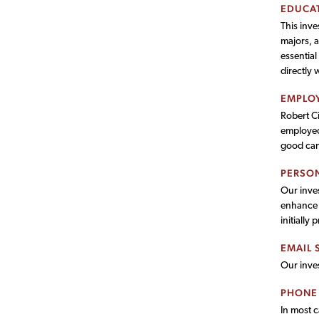
EDUCAT
This inv
majors, a
essential
directly 
EMPLOY
Robert Ci
employed.
good cand
PERSON
Our inves
enhance o
initially 
EMAIL 
Our inves
PHONE
In most 