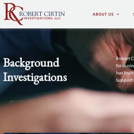
ABOUT US
Background
Robert C
for busi
Investigations
has buil
support 