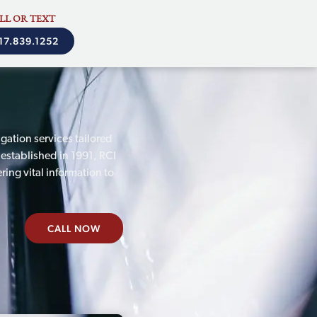
LL OR TEXT
17.839.1252
gation services tailored
 established in 1991, RCI
ring vital information to
CALL NOW