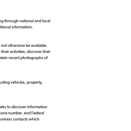
ng through national and local
itional information.
 not otherwise be available.
eir activities, discover their
obtain recent photographs of
uding vehicles, property,
eeks to discover information
phone number, and Federal
business contacts which