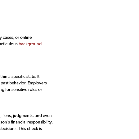
y cases, or online
meticulous
background
in a specific state. It
 past behavior. Employers
g for sensitive roles or
s, liens, judgments, and even
on’s financial responsibility,
decisions. This check is