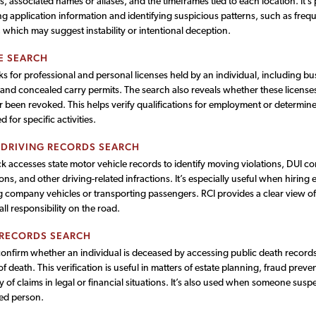
, associated names or aliases, and the timeframes tied to each location. It’s p
g application information and identifying suspicious patterns, such as freq
which may suggest instability or intentional deception.
E SEARCH
s for professional and personal licenses held by an individual, including bus
 and concealed carry permits. The search also reveals whether these licenses
 been revoked. This helps verify qualifications for employment or determine 
d for specific activities.
 DRIVING RECORDS SEARCH
k accesses state motor vehicle records to identify moving violations, DUI co
ns, and other driving-related infractions. It’s especially useful when hirin
 company vehicles or transporting passengers. RCI provides a clear view of 
ll responsibility on the road.
 RECORDS SEARCH
confirm whether an individual is deceased by accessing public death record
of death. This verification is useful in matters of estate planning, fraud preve
y of claims in legal or financial situations. It’s also used when someone susp
ed person.