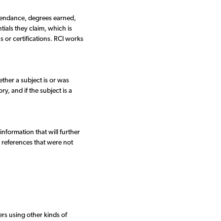
ttendance, degrees earned,
ials they claim, which is
ns or certifications. RCI works
ther a subject is or was
y, and if the subject is a
nformation that will further
l references that were not
rs using other kinds of