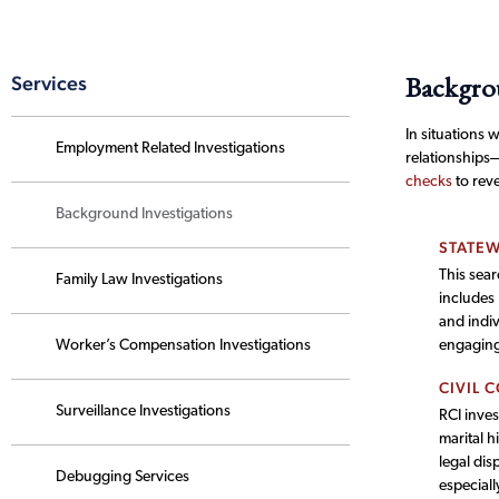
Backgrou
Services
In situations 
Employment Related Investigations
relationships
checks
to reve
Background Investigations
STATEW
This sear
Family Law Investigations
includes
and indiv
Worker’s Compensation Investigations
engaging 
CIVIL 
Surveillance Investigations
RCI inves
marital h
legal dis
Debugging Services
especiall