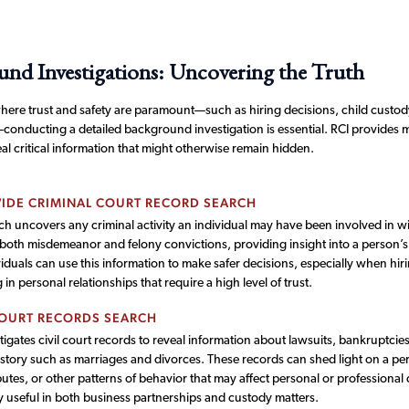
nd Investigations: Uncovering the Truth
where trust and safety are paramount—such as hiring decisions, child custod
—conducting a detailed background investigation is essential. RCI provides 
al critical information that might otherwise remain hidden.
IDE CRIMINAL COURT RECORD SEARCH
ch uncovers any criminal activity an individual may have been involved in with
 both misdemeanor and felony convictions, providing insight into a person’s
iduals can use this information to make safer decisions, especially when hirin
in personal relationships that require a high level of trust.
COURT RECORDS SEARCH
tigates civil court records to reveal information about lawsuits, bankruptcie
istory such as marriages and divorces. These records can shed light on a pers
putes, or other patterns of behavior that may affect personal or professional 
y useful in both business partnerships and custody matters.