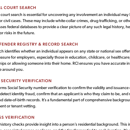
L COURT SEARCH
 court search is essential for uncovering any involvement an individual may 
or civil cases. These may include white-collar crimes, drug trafficking, or othe
ses federal databases to provide a clear picture of any such legal history, he
s or risks in the future.
FENDER REGISTRY & RECORD SEARCH
ch identifies whether an individual appears on any state or national sex offender
asure for employers, especially those in education, childcare, or healthcare,
hips or allowing someone into their home. RCI ensures you have accurate in
e around you.
 SECURITY VERIFICATION
rms Social Security number verification to confirm the validity and issuance
detect identity fraud, confirm that an applicant is who they claim to be, a
nd date-of-birth records. It’s a fundamental part of comprehensive backgrou
nt or tenant vetting.
S VERIFICATION
istory checks provide insight into a person’s residential background. This i