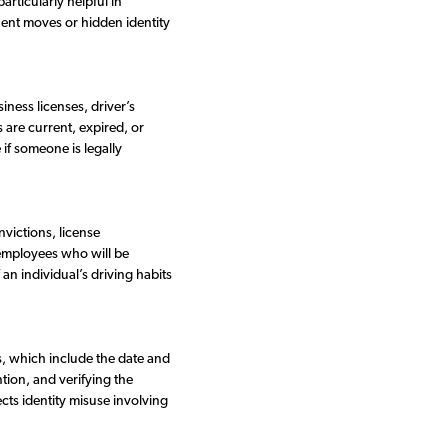
articularly helpful in
uent moves or hidden identity
iness licenses, driver’s
 are current, expired, or
if someone is legally
nvictions, license
g employees who will be
an individual’s driving habits
s, which include the date and
ntion, and verifying the
ects identity misuse involving