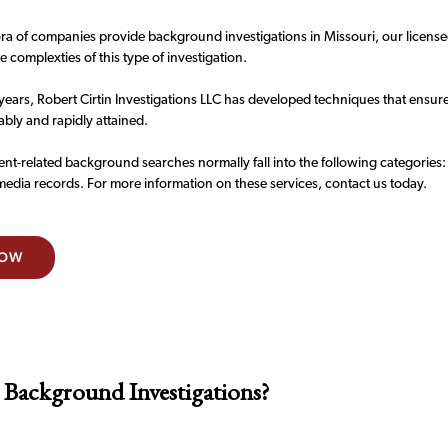
ra of companies provide background investigations in Missouri, our licensed
 complexties of this type of investigation.
years, Robert Cirtin Investigations LLC has developed techniques that ensur
iably and rapidly attained.
t-related background searches normally fall into the following categories:
media records. For more information on these services, contact us today.
NOW
 Background Investigations?