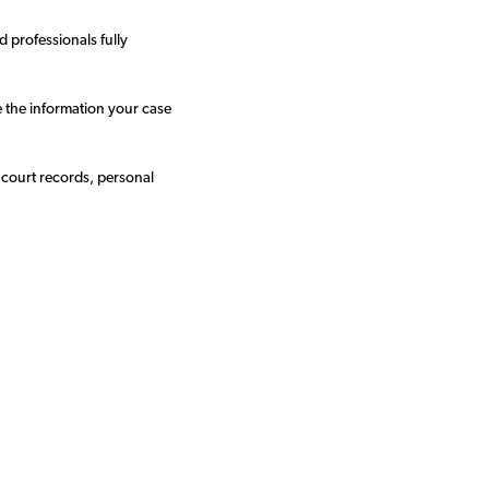
 professionals fully
e the information your case
 court records, personal