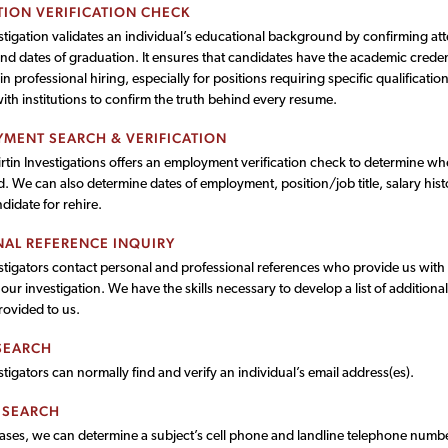
ION VERIFICATION CHECK
estigation validates an individual’s educational background by confirming a
nd dates of graduation. It ensures that candidates have the academic credent
 in professional hiring, especially for positions requiring specific qualificatio
with institutions to confirm the truth behind every resume.
MENT SEARCH & VERIFICATION
rtin Investigations offers an employment verification check to determine whe
 We can also determine dates of employment, position/job title, salary histor
idate for rehire.
AL REFERENCE INQUIRY
tigators contact personal and professional references who provide us with i
ur investigation. We have the skills necessary to develop a list of additiona
provided to us.
SEARCH
tigators can normally find and verify an individual’s email address(es).
 SEARCH
cases, we can determine a subject’s cell phone and landline telephone numbe