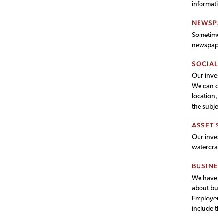
informat
NEWSP
Sometimes
newspaper
SOCIAL
Our inves
We can of
location,
the subje
ASSET 
Our inves
watercra
BUSINE
We have t
about bu
Employer 
include t