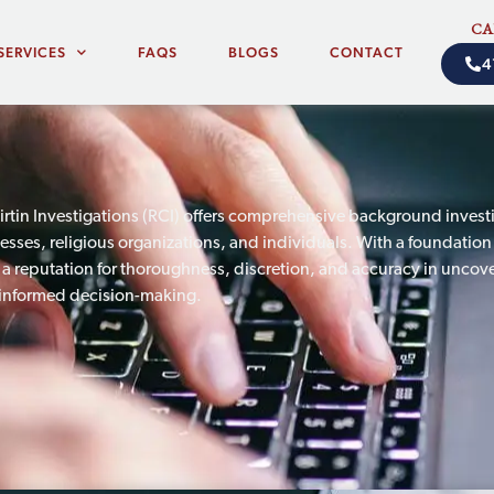
CA
SERVICES
FAQS
BLOGS
CONTACT
4
irtin Investigations (RCI) offers comprehensive background investi
nesses, religious organizations, and individuals. With a foundation
t a reputation for thoroughness, discretion, and accuracy in uncove
informed decision-making.