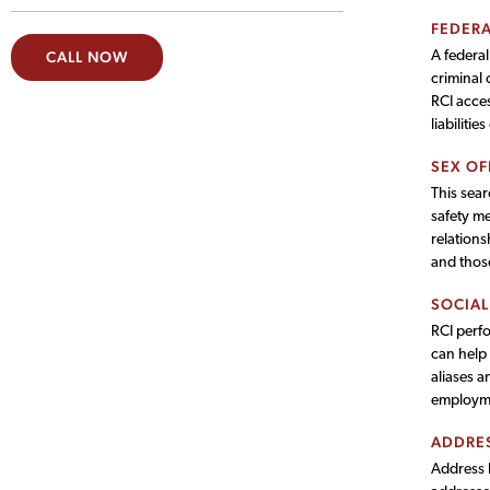
FEDERA
A federal
CALL NOW
criminal 
RCI acces
liabilitie
SEX OF
This sear
safety me
relations
and thos
SOCIAL
RCI perfo
can help 
aliases a
employme
ADDRES
Address h