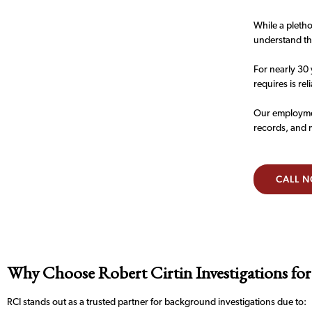
While a pletho
understand the
For nearly 30 
requires is rel
Our employmen
records, and 
CALL 
Why Choose Robert Cirtin Investigations for
RCI stands out as a trusted partner for background investigations due to: