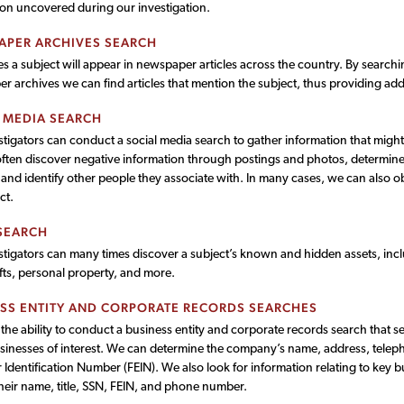
ion uncovered during our investigation.
APER ARCHIVES SEARCH
 a subject will appear in newspaper articles across the country. By searchi
 archives we can find articles that mention the subject, thus providing add
 MEDIA SEARCH
tigators can conduct a social media search to gather information that might
ten discover negative information through postings and photos, determine th
 and identify other people they associate with. In many cases, we can also 
ct.
SEARCH
tigators can many times discover a subject’s known and hidden assets, incl
fts, personal property, and more.
SS ENTITY AND CORPORATE RECORDS SEARCHES
he ability to conduct a business entity and corporate records search that s
sinesses of interest. We can determine the company’s name, address, tele
Identification Number (FEIN). We also look for information relating to key 
heir name, title, SSN, FEIN, and phone number.