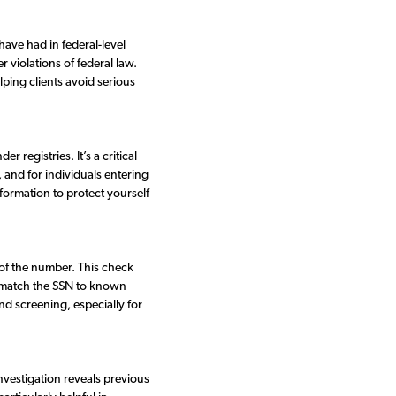
have had in federal-level
r violations of federal law.
lping clients avoid serious
 registries. It’s a critical
 and for individuals entering
formation to protect yourself
 of the number. This check
nd match the SSN to known
nd screening, especially for
nvestigation reveals previous